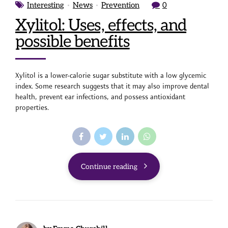
Interesting
News
Prevention
0
Xylitol: Uses, effects, and
possible benefits
Xylitol is a lower-calorie sugar substitute with a low glycemic
index. Some research suggests that it may also improve dental
health, prevent ear infections, and possess antioxidant
properties.
Continue reading