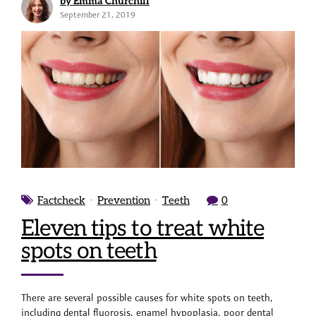
by Emma Churchill
September 21, 2019
Factcheck
Prevention
Teeth
0
Eleven tips to treat white
spots on teeth
There are several possible causes for white spots on teeth,
including dental fluorosis, enamel hypoplasia, poor dental