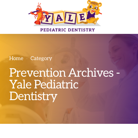
Home
Category
Prevention Archives -
Yale Pediatric
Dentistry