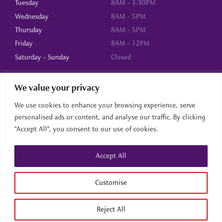
Tuesday
8AM - 3:30PM
Wednesday
8AM - 5PM
Thursday
8AM - 5PM
Friday
8AM - 12PM
Saturday - Sunday
Closed
We value your privacy
About Us
We use cookies to enhance your browsing experience, serve
Home
personalised ads or content, and analyse our traffic. By clicking
About us
"Accept All", you consent to our use of cookies.
Services
Contact
Accept All
Home
About us
Services
Contact
Back to top
Customise
Reject All