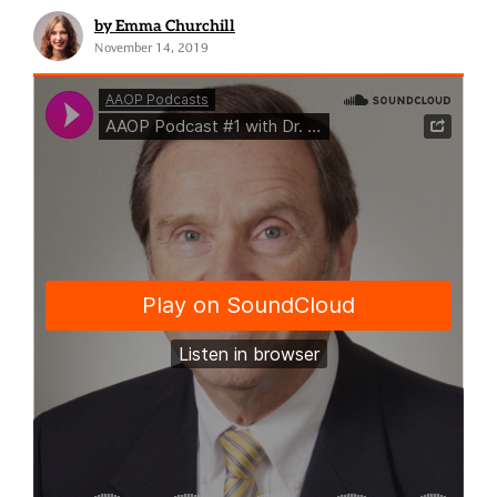
by Emma Churchill
November 14, 2019