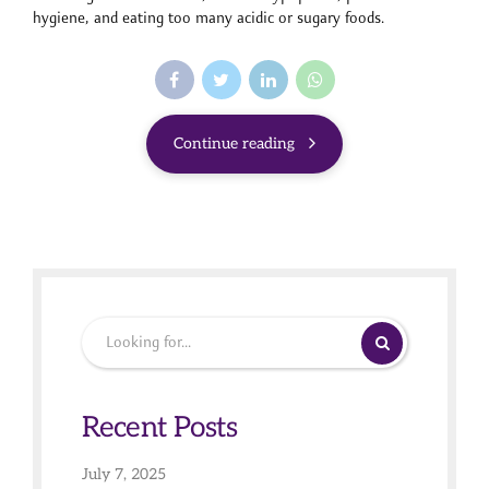
hygiene, and eating too many acidic or sugary foods.
Continue reading
Recent Posts
July 7, 2025