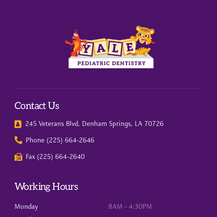
Contact Us
245 Veterans Blvd, Denham Springs, LA 70726
Phone (225) 664-2646
Fax (225) 664-2640
Working Hours
Monday
8AM - 4:30PM