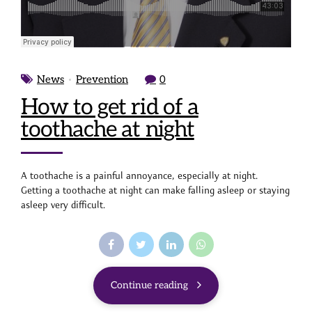
News
Prevention
0
How to get rid of a
toothache at night
A toothache is a painful annoyance, especially at night.
Getting a toothache at night can make falling asleep or staying
asleep very difficult.
Continue reading