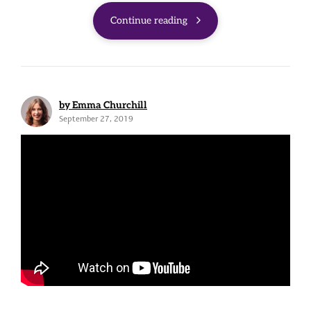
Continue reading
by Emma Churchill
September 27, 2019