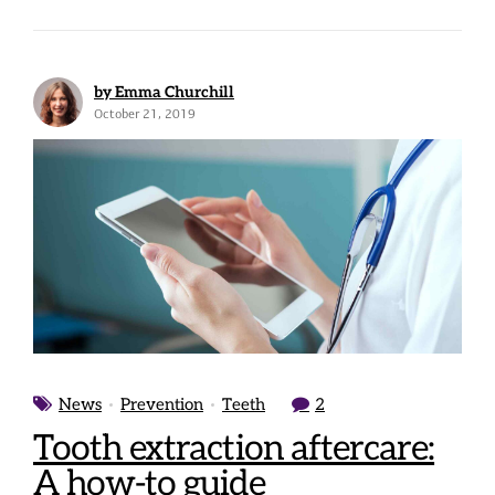
by Emma Churchill
October 21, 2019
News
Prevention
Teeth
2
Tooth extraction aftercare:
A how-to guide