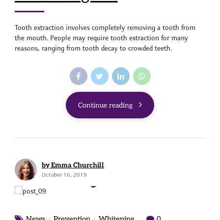
Tooth extraction involves completely removing a tooth from
the mouth. People may require tooth extraction for many
reasons, ranging from tooth decay to crowded teeth.
Continue reading
by Emma Churchill
October 16, 2019
News
Prevention
Whitening
0