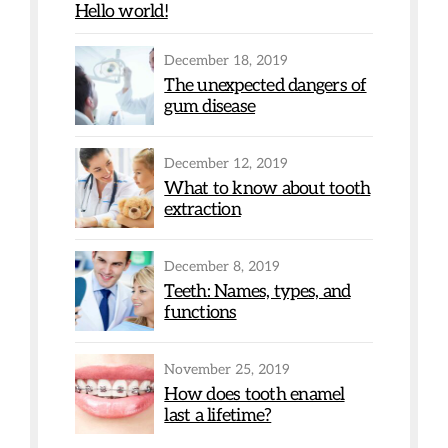
Hello world!
December 18, 2019
The unexpected dangers of
gum disease
December 12, 2019
What to know about tooth
extraction
December 8, 2019
Teeth: Names, types, and
functions
November 25, 2019
How does tooth enamel
last a lifetime?