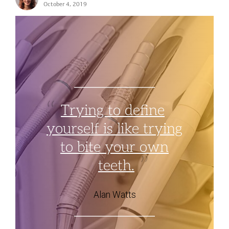
October 4, 2019
Trying to define
yourself is like trying
to bite your own
teeth.
Alan Watts