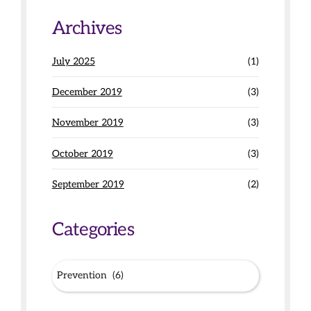
Archives
July 2025
(1)
December 2019
(3)
November 2019
(3)
October 2019
(3)
September 2019
(2)
Categories