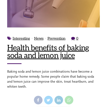
Interesting
News
Prevention
0
Health benefits of baking
soda and lemon juice
Baking soda and lemon juice combinations have become a
popular home remedy. Some people claim that baking soda
and lemon juice can improve the skin, treat heartburn, and
whiten teeth.