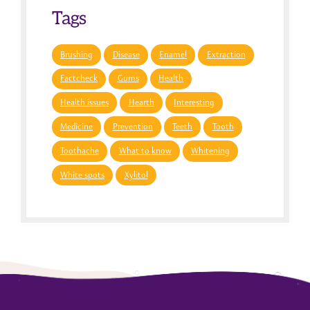
Tags
Brushing
Disease
Enamel
Extraction
Factcheck
Gums
Health
Health issues
Hearth
Interesting
Medicine
Prevention
Teeth
Tooth
Toothache
What to know
Whitening
White spots
Xylitol