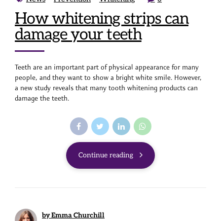
How whitening strips can
damage your teeth
Teeth are an important part of physical appearance for many
people, and they want to show a bright white smile. However,
a new study reveals that many tooth whitening products can
damage the teeth.
Continue reading
by Emma Churchill