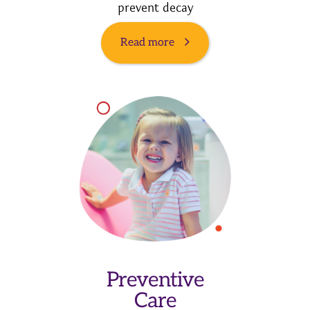
prevent decay
Read more
Preventive
Care