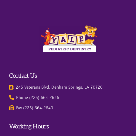
Contact Us
245 Veterans Blvd, Denham Springs, LA 70726
Phone (225) 664-2646
Fax (225) 664-2640
Working Hours