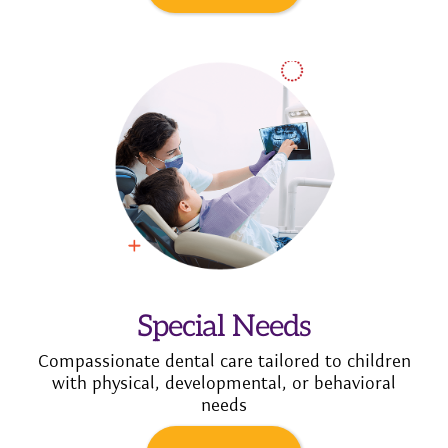
Special Needs
Compassionate dental care tailored to children
with physical, developmental, or behavioral
needs