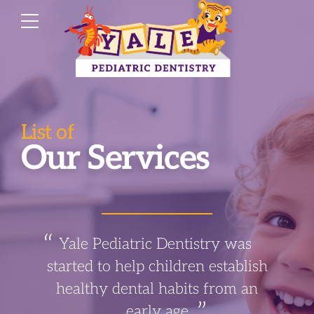
List of
Our Services
Yale Pediatric Dentistry was
started to help children establish
healthy dental habits from an
early age.