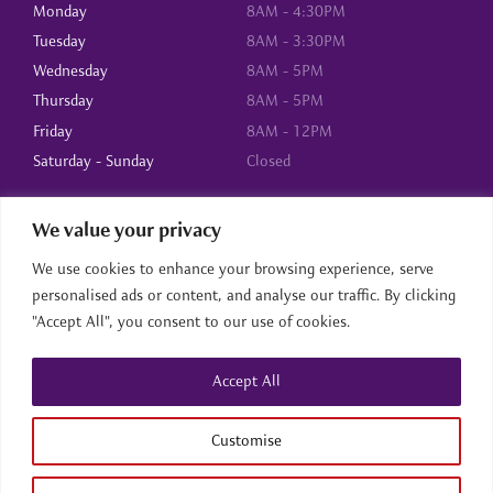
Monday
8AM - 4:30PM
Tuesday
8AM - 3:30PM
Wednesday
8AM - 5PM
Thursday
8AM - 5PM
Friday
8AM - 12PM
Saturday - Sunday
Closed
We value your privacy
About Us
We use cookies to enhance your browsing experience, serve
Home
personalised ads or content, and analyse our traffic. By clicking
About us
"Accept All", you consent to our use of cookies.
Services
Contact
Accept All
Home
About us
Services
Contact
Back to top
Customise