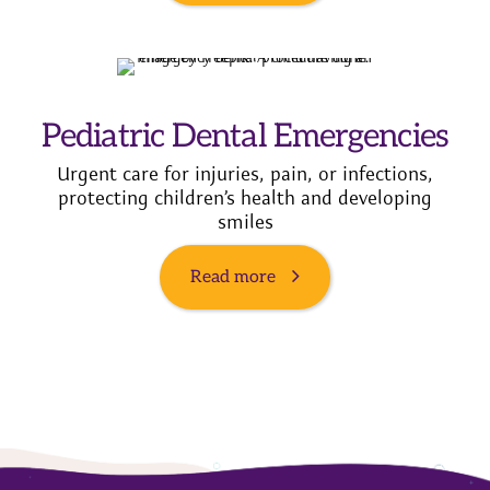
Pediatric Dental Emergencies
Urgent care for injuries, pain, or infections,
protecting children’s health and developing
smiles
Read more