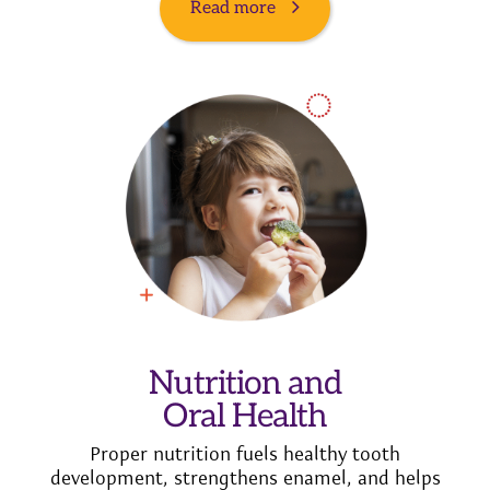
Read more
Nutrition and
Oral Health
Proper nutrition fuels healthy tooth
development, strengthens enamel, and helps