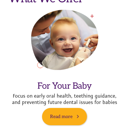
For Your Baby
Focus on early oral health, teething guidance,
and preventing future dental issues for babies
Read more