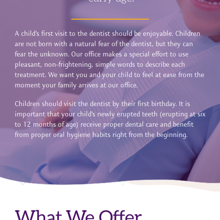
A child’s first visit to the dentist should be enjoyable. Children
are not born with a natural fear of the dentist, but they can
fear the unknown. Our office makes a special effort to use
pleasant, non-frightening, simple words to describe each
treatment. We want you and your child to feel at ease from the
moment your family arrives at our office.
Children should visit the dentist by their first birthday. It is
important that your child’s newly erupted teeth (erupting at six
to 12 months of age) receive proper dental care and benefit
from proper oral hygiene habits right from the beginning.
What We Offer