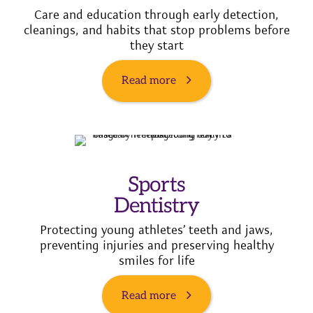
Care and education through early detection,
cleanings, and habits that stop problems before
they start
Read more
Sports
Dentistry
Protecting young athletes’ teeth and jaws,
preventing injuries and preserving healthy
smiles for life
Read more