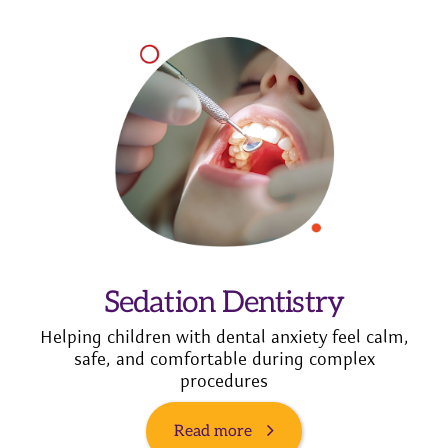
Sedation Dentistry
Helping children with dental anxiety feel calm,
safe, and comfortable during complex
procedures
Read more