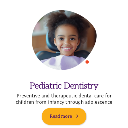
Pediatric Dentistry
Preventive and therapeutic dental care for
children from infancy through adolescence
Read more