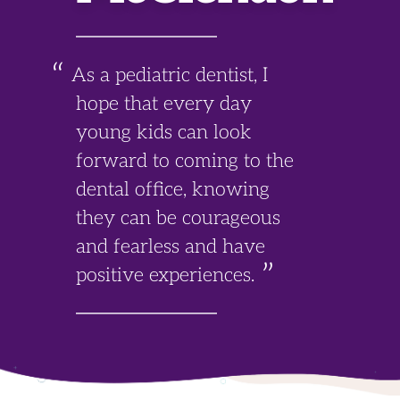
As a pediatric dentist, I
hope that every day
young kids can look
forward to coming to the
dental office, knowing
they can be courageous
and fearless and have
positive experiences.