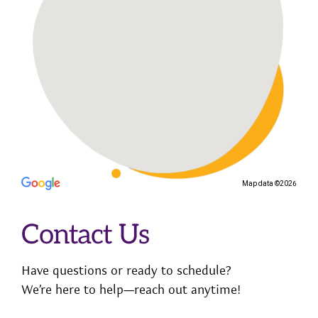
Map data ©2026
Contact Us
Have questions or ready to schedule?
We’re here to help—reach out anytime!