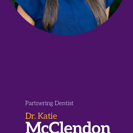
Partnering Dentist
Dr. Katie
McClendon