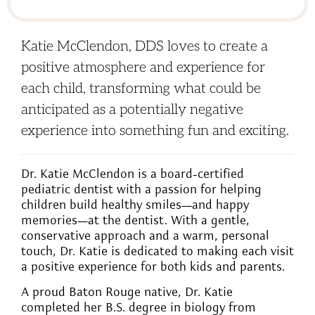
Katie McClendon, DDS loves to create a
positive atmosphere and experience for
each child, transforming what could be
anticipated as a potentially negative
experience into something fun and exciting.
Dr. Katie McClendon is a board-certified
pediatric dentist with a passion for helping
children build healthy smiles—and happy
memories—at the dentist. With a gentle,
conservative approach and a warm, personal
touch, Dr. Katie is dedicated to making each visit
a positive experience for both kids and parents.
A proud Baton Rouge native, Dr. Katie
completed her B.S. degree in biology from