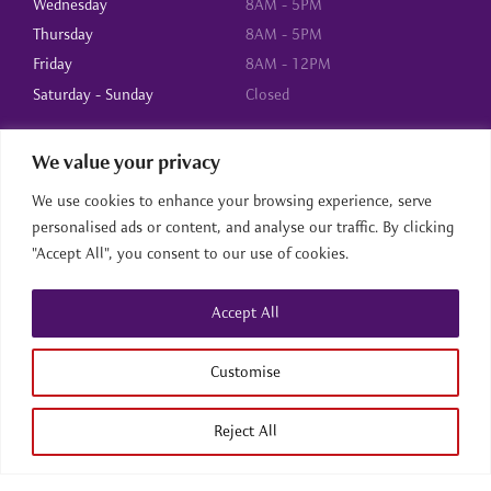
Wednesday
8AM - 5PM
Thursday
8AM - 5PM
Friday
8AM - 12PM
Saturday - Sunday
Closed
We value your privacy
About Us
We use cookies to enhance your browsing experience, serve
Home
personalised ads or content, and analyse our traffic. By clicking
About us
"Accept All", you consent to our use of cookies.
Services
Contact
Accept All
Home
About us
Services
Contact
Back to top
Customise
Reject All