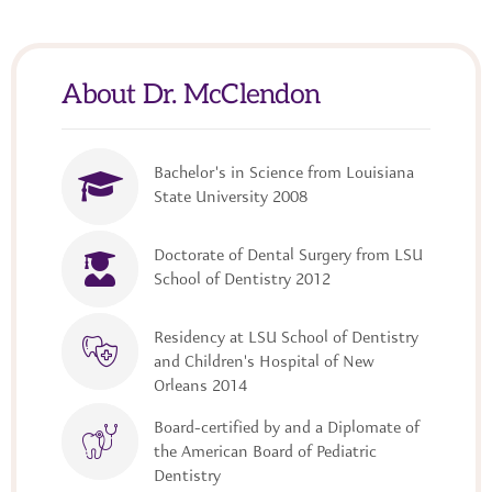
About Dr. McClendon
Bachelor's in Science from Louisiana
State University 2008
Doctorate of Dental Surgery from LSU
School of Dentistry 2012
Residency at LSU School of Dentistry
and Children's Hospital of New
Orleans 2014
Board-certified by and a Diplomate of
the American Board of Pediatric
Dentistry