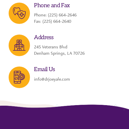
Phone and Fax
Phone: (225) 664-2646
Fax: (225) 664-2640
Address
245 Veterans Blvd
Denham Springs, LA 70726
Email Us
info@drjoeyale.com