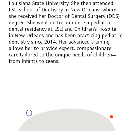
Louisiana State University. She then attended
LSU school of Dentistry in New Orleans, where
she received her Doctor of Dental Surgery (DDS)
degree. She went on to complete a pediatric
dental residency at LSU and Children’s Hospital
in New Orleans and has been practicing pediatric
dentistry since 2014. Her advanced training
allows her to provide expert, compassionate
care tailored to the unique needs of children—
from infants to teens.