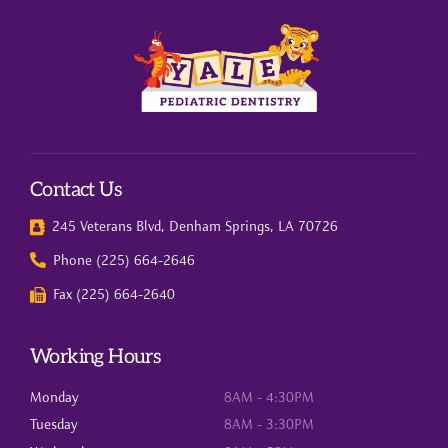
Contact Us
245 Veterans Blvd, Denham Springs, LA 70726
Phone (225) 664-2646
Fax (225) 664-2640
Working Hours
Monday
8AM - 4:30PM
Tuesday
8AM - 3:30PM